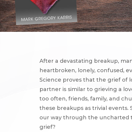
After a devastating breakup, man
heartbroken, lonely, confused, e
Science proves that the grief of 
partner is similar to grieving a lo
too often, friends, family, and ch
these breakups as trivial events.
our way through the uncharted t
grief?