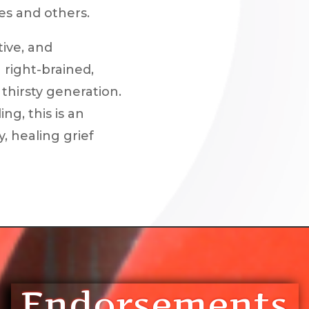
es and others.
tive, and
 right-brained,
thirsty generation.
g, this is an
, healing grief
Endorsements