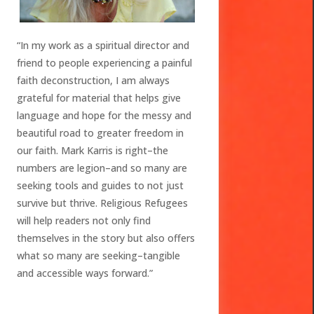
“In my work as a spiritual director and
friend to people experiencing a painful
faith deconstruction, I am always
grateful for material that helps give
language and hope for the messy and
beautiful road to greater freedom in
our faith. Mark Karris is right–the
numbers are legion–and so many are
seeking tools and guides to not just
survive but thrive. Religious Refugees
will help readers not only find
themselves in the story but also offers
what so many are seeking–tangible
and accessible ways forward.”