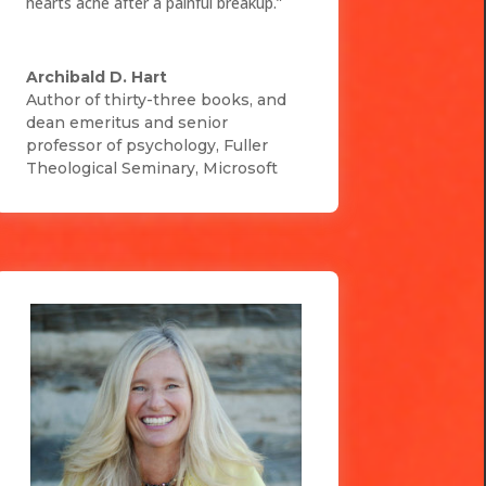
hearts ache after a painful breakup.”
Archibald D. Hart
Author of thirty-three books, and
dean emeritus and senior
professor of psychology, Fuller
Theological Seminary
,
Microsoft