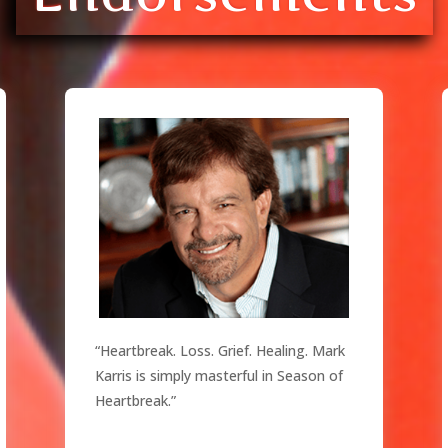
“Heartbreak. Loss. Grief. Healing. Mark
Karris is simply masterful in Season of
Heartbreak.”