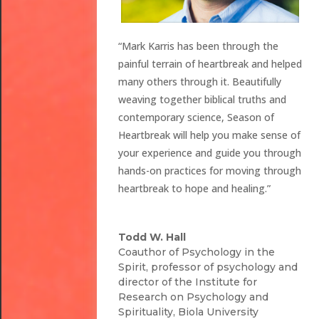
“Mark Karris has been through the
painful terrain of heartbreak and helped
many others through it. Beautifully
weaving together biblical truths and
contemporary science, Season of
Heartbreak will help you make sense of
your experience and guide you through
hands-on practices for moving through
heartbreak to hope and healing.”
Todd W. Hall
Coauthor of Psychology in the
Spirit, professor of psychology and
director of the Institute for
Research on Psychology and
Spirituality, Biola University