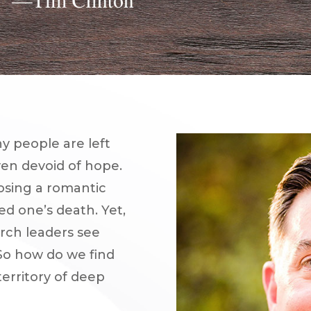
y people are left
ven devoid of hope.
losing a romantic
ved one’s death. Yet,
urch leaders see
 So how do we find
erritory of deep