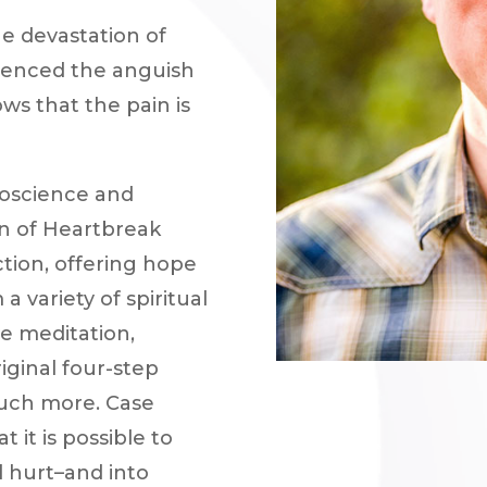
he devastation of
rienced the anguish
ws that the pain is
oscience and
on of Heartbreak
ction, offering hope
a variety of spiritual
ve meditation,
iginal four-step
much more. Case
t it is possible to
 hurt–and into