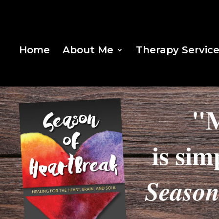
Home
About Me
Therapy Servic