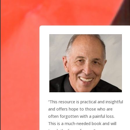
“This resource is practical and insightful
and offers hope to those who are
often forgotten with a painful loss.
This is a much-needed book and will