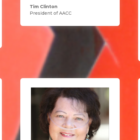
Tim Clinton
President of AACC