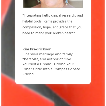
“Integrating faith, clinical research, and
helpful tools, Karris provides the
compassion, hope, and grace that you
need to mend your broken heart.”
Kim Fredrickson
Licensed marriage and family
therapist, and author of Give
Yourself a Break: Turning Your
Inner Critic into a Compassionate
Friend