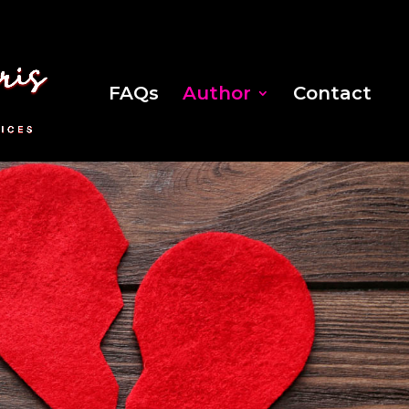
FAQs
Author
Contact