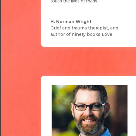
touch the lives of many.”
H. Norman Wright
Grief and trauma therapist, and
author of ninety books Love