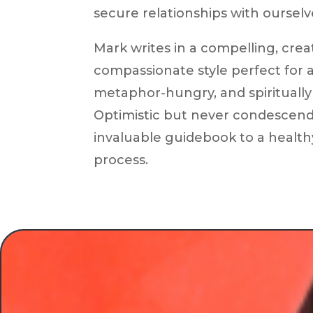
secure relationships with ourselv
Mark writes in a compelling, crea
compassionate style perfect for a
metaphor-hungry, and spiritually 
Optimistic but never condescendin
invaluable guidebook to a healthy
process.