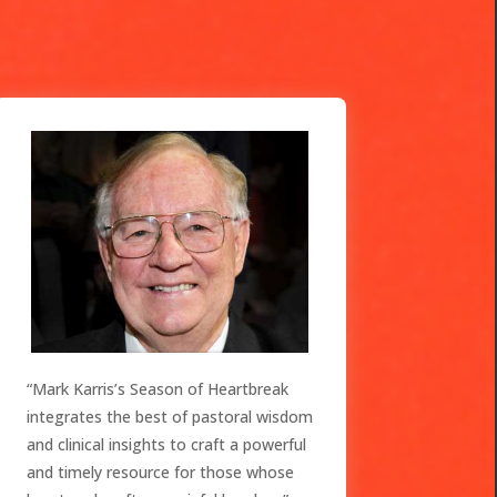
“Mark Karris’s Season of Heartbreak
integrates the best of pastoral wisdom
and clinical insights to craft a powerful
and timely resource for those whose