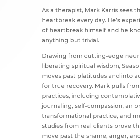
As a therapist, Mark Karris sees t
heartbreak every day. He’s expe
of heartbreak himself and he kno
anything but trivial.
Drawing from cutting-edge neur
liberating spiritual wisdom, Seas
moves past platitudes and into a
for true recovery. Mark pulls from 
practices, including contemplati
journaling, self-compassion, an or
transformational practice, and 
studies from real clients prove tha
move past the shame, anger, and