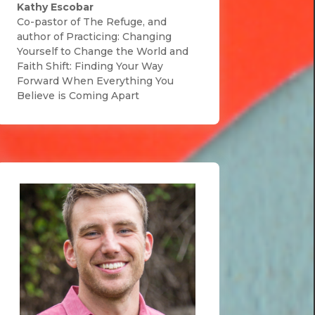
Kathy Escobar
Co-pastor of The Refuge, and
author of Practicing: Changing
Yourself to Change the World and
Faith Shift: Finding Your Way
Forward When Everything You
Believe is Coming Apart