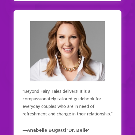
“Beyond Fairy Tales delivers! It is a
compassionately tailored guidebook for
everyday couples who are in need of
refreshment and change in their relationship.”
—Anabelle Bugatti 'Dr. Belle'