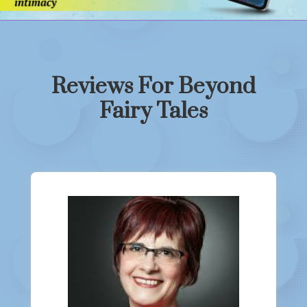
Reviews For Beyond
Fairy Tales