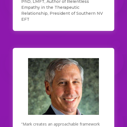
PhD, LMFT, Author of Relentless
Empathy in the Therapeutic
Relationship, President of Southern NV
EFT
“Mark creates an approachable framework