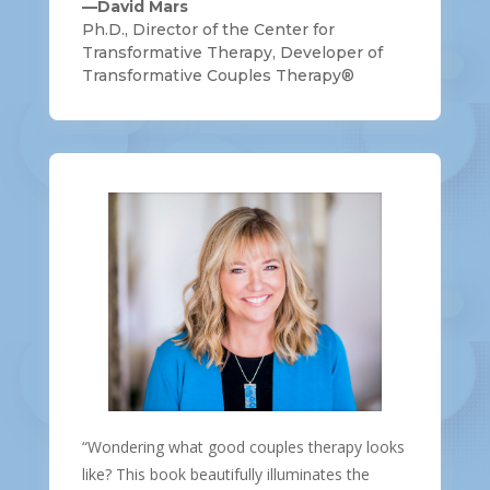
—David Mars
Ph.D., Director of the Center for
Transformative Therapy, Developer of
Transformative Couples Therapy®
“Wondering what good couples therapy looks
like? This book beautifully illuminates the