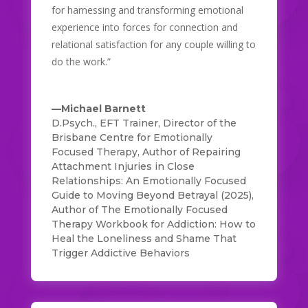
for harnessing and transforming emotional
experience into forces for connection and
relational satisfaction for any couple willing to
do the work.”
—Michael Barnett
D.Psych., EFT Trainer, Director of the
Brisbane Centre for Emotionally
Focused Therapy, Author of Repairing
Attachment Injuries in Close
Relationships: An Emotionally Focused
Guide to Moving Beyond Betrayal (2025)
,
Author of The Emotionally Focused
Therapy Workbook for Addiction: How to
Heal the Loneliness and Shame That
Trigger Addictive Behaviors