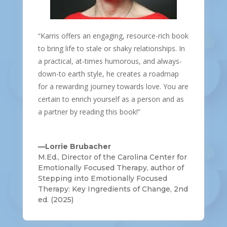
“Karris offers an engaging, resource-rich book
to bring life to stale or shaky relationships. In
a practical, at-times humorous, and always-
down-to earth style, he creates a roadmap
for a rewarding journey towards love. You are
certain to enrich yourself as a person and as
a partner by reading this book!”
—Lorrie Brubacher
M.Ed., Director of the Carolina Center for
Emotionally Focused Therapy, author of
Stepping into Emotionally Focused
Therapy: Key Ingredients of Change, 2nd
ed. (2025)