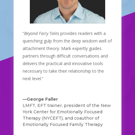
“
Beyond Fairy Tales
provides readers with a
quenching gulp from the deep wisdom well of
attachment theory. Mark expertly guides
partners through difficult conversations and
delivers the practical and innovative tools
necessary to take their relationship to the
next level.”
—George Faller
LMFT, EFT trainer, president of the New
York Center for Emotionally Focused
Therapy (NYCEFT), and coauthor of
Emotionally Focused Family Therapy