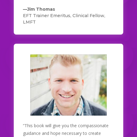
—Jim Thomas
EFT Trainer Emeritus, Clinical Fellow,
LMFT
“This book will give you the compassionate
guidance and hope necessary to create