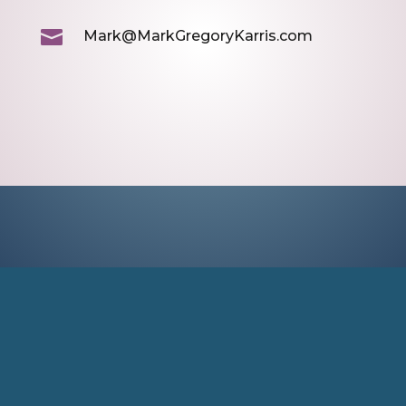

Mark@MarkGregoryKarris.com