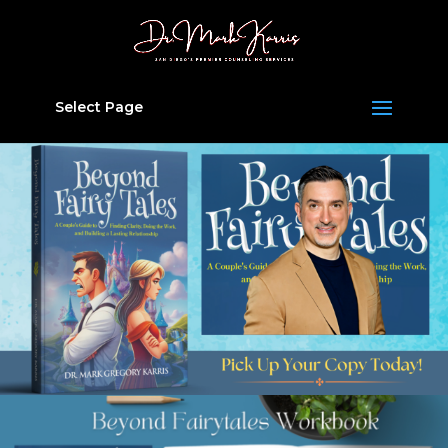
Select Page