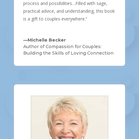
process and possibilities…Filled with sage,
practical advice, and understanding, this book
is a gift to couples everywhere.”
—Michelle Becker
Author of Compassion for Couples:
Building the Skills of Loving Connection