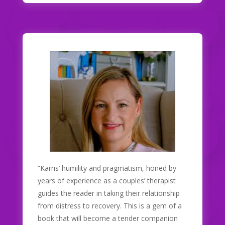
“Karris’ humility and pragmatism, honed by
years of experience as a couples’ therapist
guides the reader in taking their relationship
from distress to recovery. This is a gem of a
book that will become a tender companion