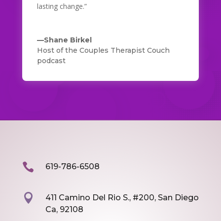
lasting change.”
—Shane Birkel
Host of the Couples Therapist Couch
podcast

619-786-6508

411 Camino Del Rio S., #200, San Diego
Ca, 92108