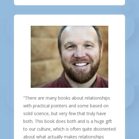
“There are many books about relationships
with practical pointers and some based on
solid science, but very few that truly have
both. This book does both and is a huge gift
to our culture, which is often quite disoriented
about what actually makes relationships