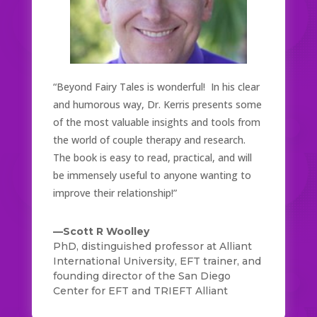
“Beyond Fairy Tales is wonderful! In his clear
and humorous way, Dr. Kerris presents some
of the most valuable insights and tools from
the world of couple therapy and research.
The book is easy to read, practical, and will
be immensely useful to anyone wanting to
improve their relationship!”
—Scott R Woolley
PhD, distinguished professor at Alliant
International University, EFT trainer, and
founding director of the San Diego
Center for EFT and TRIEFT Alliant