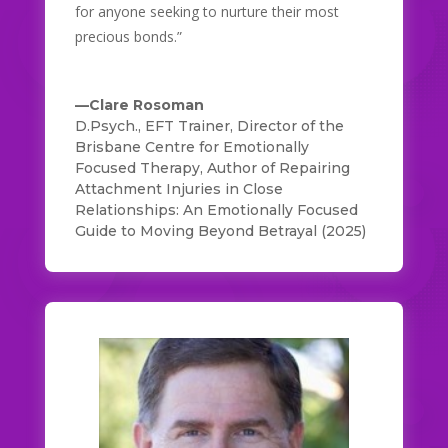
for anyone seeking to nurture their most
precious bonds.”
—Clare Rosoman
D.Psych., EFT Trainer, Director of the
Brisbane Centre for Emotionally
Focused Therapy, Author of Repairing
Attachment Injuries in Close
Relationships: An Emotionally Focused
Guide to Moving Beyond Betrayal (2025)