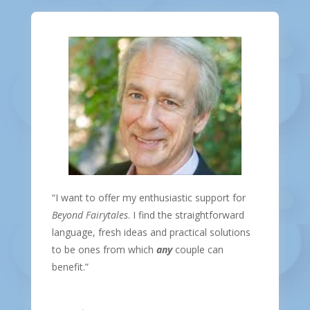
“I want to offer my enthusiastic support for
Beyond Fairytales
. I find the straightforward
language, fresh ideas and practical solutions
to be ones from which
any
couple can
benefit.”