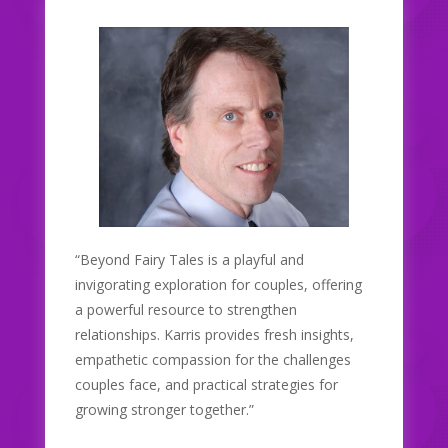
“Beyond Fairy Tales is a playful and
invigorating exploration for couples, offering
a powerful resource to strengthen
relationships. Karris provides fresh insights,
empathetic compassion for the challenges
couples face, and practical strategies for
growing stronger together.”