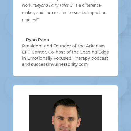
work. “
Beyond Fairy Tales
…” is a difference-
maker, and I am excited to see its impact on
readers!”
—Ryan Rana
President and Founder of the Arkansas
EFT Center, Co-host of the Leading Edge
in Emotionally Focused Therapy podcast
and successinvulnerability.com