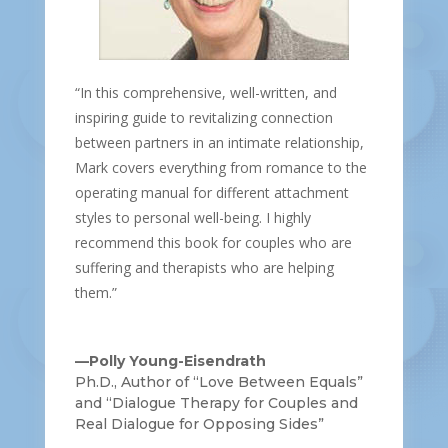
“In this comprehensive, well-written, and
inspiring guide to revitalizing connection
between partners in an intimate relationship,
Mark covers everything from romance to the
operating manual for different attachment
styles to personal well-being. I highly
recommend this book for couples who are
suffering and therapists who are helping
them.”
—Polly Young-Eisendrath
Ph.D., Author of “Love Between Equals”
and “Dialogue Therapy for Couples and
Real Dialogue for Opposing Sides”